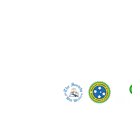
regulated in England.
Telephone/WhatsApp:
🇬🇧 +44 (0) 7423 298 994
🇧🇷 +55 (14) 99657-6880