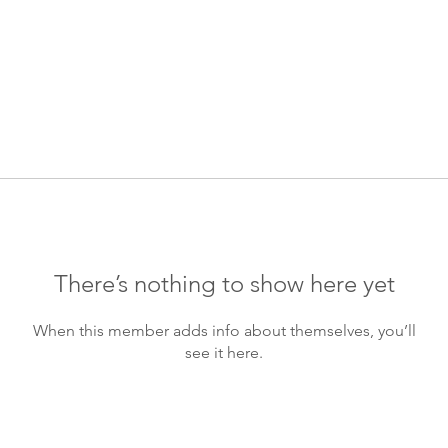
There’s nothing to show here yet
When this member adds info about themselves, you’ll
see it here.