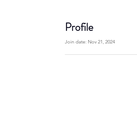
Profile
Join date: Nov 21, 2024