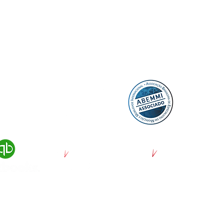
© 2022 by DayUP Media