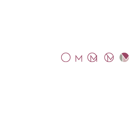
SYMBOL
The inspiration for our symbol wa
Mosaic.
The letters M and O
connect within a circle, represent
the globality that Mosaico
proposes.
Mosaico Tax Ltd. Company
number 11016349. Registered an