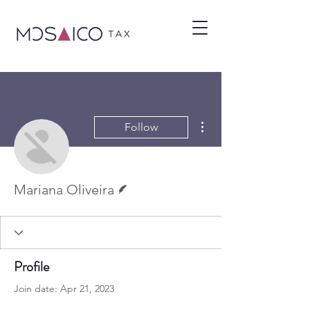
More actions
Follow
Writer
Mariana Oliveira
Profile
Join date: Apr 21, 2023