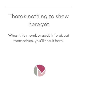
There’s nothing to show
here yet
When this member adds info about
themselves, you’ll see it here.
Mosaico Tax Ltd. Company
number
11016349
. Registered and