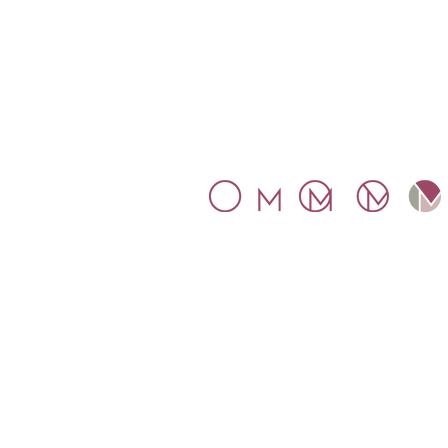
SYMBOL
The inspiration for our symbol wa
Mosaic.
The letters M and O
connect within a circle, represent
the globality that Mosaico
proposes.
Mosaico Tax Ltd. Company
number 11016349. Registered an