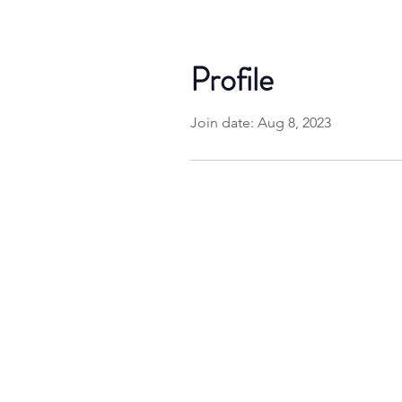
Profile
Join date: Aug 8, 2023