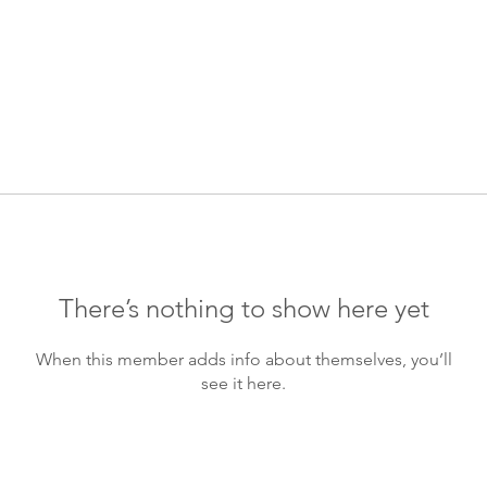
There’s nothing to show here yet
When this member adds info about themselves, you’ll
see it here.