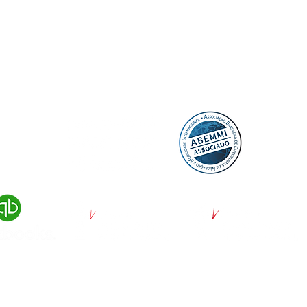
© 2022 by DayUP Media