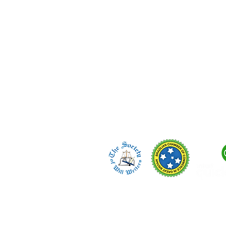
regulated in England.
Telephone/WhatsApp:
🇬🇧 +44 (0) 7423 298 994
🇧🇷 +55 (14) 99657-6880