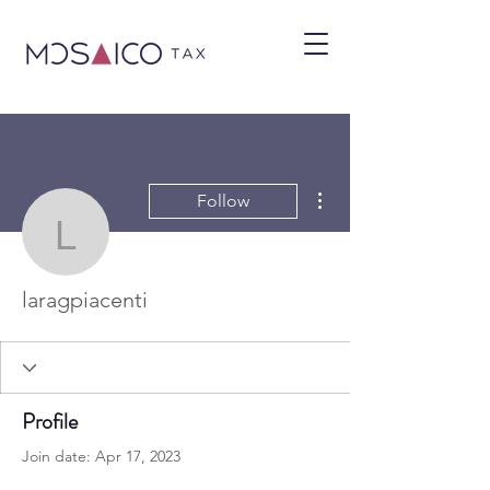
More actions
Follow
laragpiacenti
laragpiacenti
Profile
Join date: Apr 17, 2023