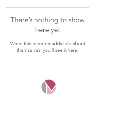
There’s nothing to show
here yet
When this member adds info about
themselves, you’ll see it here.
Mosaico Tax Ltd. Company
number
11016349
. Registered and