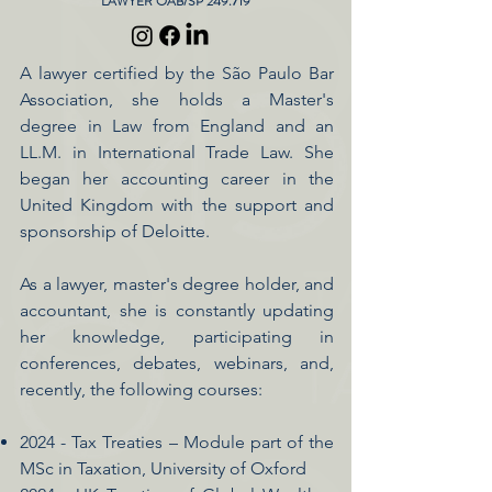
LAWYER OAB/SP 249.719
A lawyer certified by the São Paulo Bar
Association, she holds a Master's
degree in Law from England and an
LL.M. in International Trade Law. She
began her accounting career in the
United Kingdom with the support and
sponsorship of Deloitte.
As a lawyer, master's degree holder, and
accountant, she is constantly updating
her knowledge, participating in
conferences, debates, webinars, and,
recently, the following courses:
2024 - Tax Treaties – Module part of the
MSc in Taxation, University of Oxford