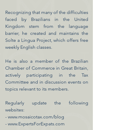
Recognizing that many of the difficulties
faced by Brazilians in the United
Kingdom stem from the language
barrier, he created and maintains the
Solte a Língua Project, which offers free
weekly English classes.
He is also a member of the Brazilian
Chamber of Commerce in Great Britain,
actively participating in the Tax
Committee and in discussion events on
topics relevant to its members.
Regularly update the following
websites:
-
www.mosaicotax.com/blog
- www.ExpertsForExpats.com