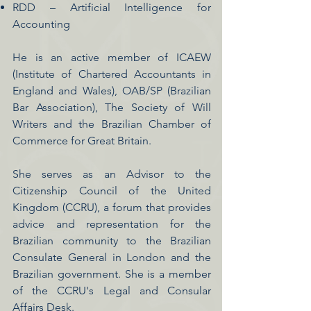
RDD – Artificial Intelligence for
Accounting
He is an active member of ICAEW
(Institute of Chartered Accountants in
England and Wales), OAB/SP (Brazilian
Bar Association), The Society of Will
Writers and the Brazilian Chamber of
Commerce for Great Britain.
She serves as an Advisor to the
Citizenship Council of the United
Kingdom (CCRU), a forum that provides
advice and representation for the
Brazilian community to the Brazilian
Consulate General in London and the
Brazilian government. She is a member
of the CCRU's Legal and Consular
Affairs Desk.