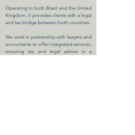
Operating in both Brazil and the United
Kingdom, it provides clients with a legal
and tax bridge between both countries.
We work in partnership with lawyers and
accountants to offer integrated services,
ensuring tax and legal advice in a
simple and straightforward manner.
Agendar Consulta