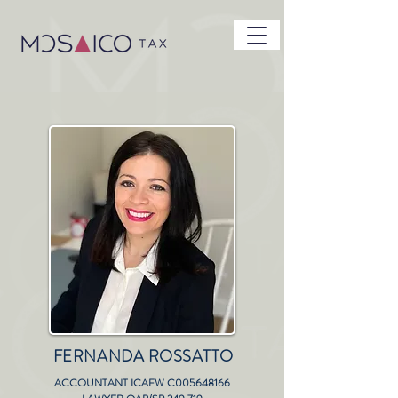
FERNANDA ROSSATTO
ACCOUNTANT ICAEW C005648166