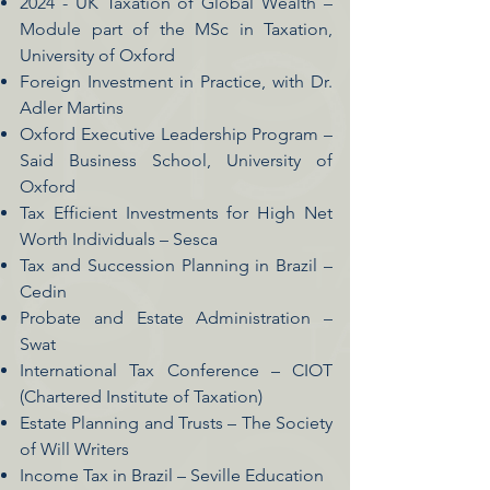
2024 - UK Taxation of Global Wealth –
Module part of the MSc in Taxation,
University of Oxford
Foreign Investment in Practice, with Dr.
Adler Martins
Oxford Executive Leadership Program –
Said Business School, University of
Oxford
Tax Efficient Investments for High Net
Worth Individuals – Sesca
Tax and Succession Planning in Brazil –
Cedin
Probate and Estate Administration –
Swat
International Tax Conference – CIOT
(Chartered Institute of Taxation)
Estate Planning and Trusts – The Society
of Will Writers
Income Tax in Brazil – Seville Education