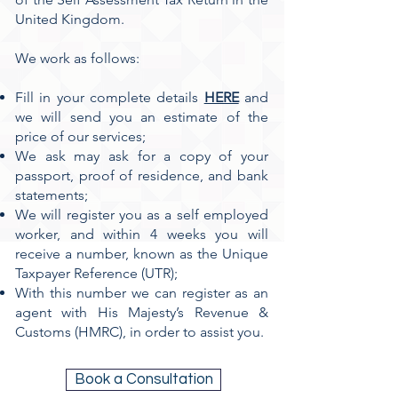
United Kingdom.
We work as follows:
Fill in your complete details
HERE
and
we will send you an estimate of the
price of our services;
We ask may ask for a copy of your
passport, proof of residence, and bank
statements;
We will register you as a self employed
worker, and within 4 weeks you will
receive a number, known as the Unique
Taxpayer Reference (UTR);
With this number we can register as an
agent with His Majesty’s Revenue &
Customs (HMRC), in order to assist you.
Book a Consultation