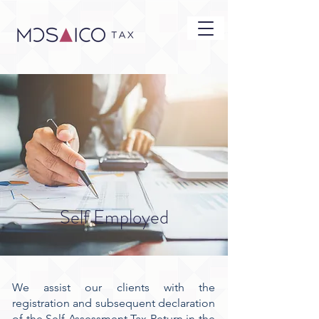
Self Employed
We assist our clients with the
registration and subsequent declaration
of the Self Assessment Tax Return in the