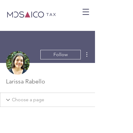
More actions
Follow
Larissa Rabello