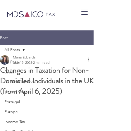
Post
All Posts
Maria Eduarda
All Posts
Mar 19, 2025
2 min read
Changes in Taxation for Non-
Brazil
Domiciled Individuals in the UK
United Kingdom
(from April 6, 2025)
United States
Portugal
Europe
Income Tax