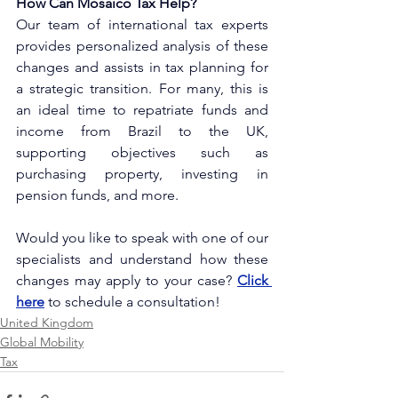
How Can Mosaico Tax Help?
Our team of international tax experts 
provides personalized analysis of these 
changes and assists in tax planning for 
a strategic transition. For many, this is 
an ideal time to repatriate funds and 
income from Brazil to the UK, 
supporting objectives such as 
purchasing property, investing in 
pension funds, and more.
Would you like to speak with one of our 
specialists and understand how these 
changes may apply to your case?
Click 
here
to schedule a consultation!
United Kingdom
Global Mobility
Tax