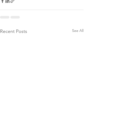
See All
Recent Posts