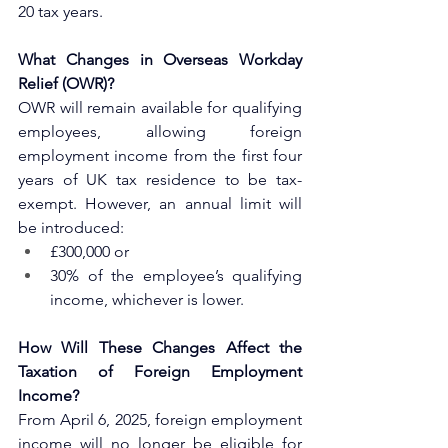
20 tax years.
What Changes in Overseas Workday 
Relief (OWR)?
OWR will remain available for qualifying 
employees, allowing foreign 
employment income from the first four 
years of UK tax residence to be tax-
exempt. However, an annual limit will 
be introduced:
£300,000 or
30% of the employee’s qualifying 
income, whichever is lower.
How Will These Changes Affect the 
Taxation of Foreign Employment 
Income?
From April 6, 2025, foreign employment 
income will no longer be eligible for 