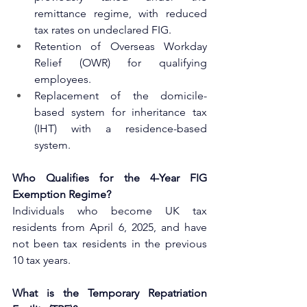
remittance regime, with reduced 
tax rates on undeclared FIG.
Retention of Overseas Workday 
Relief (OWR) for qualifying 
employees.
Replacement of the domicile-
based system for inheritance tax 
(IHT) with a residence-based 
system.
Who Qualifies for the 4-Year FIG 
Exemption Regime?
Individuals who become UK tax 
residents from April 6, 2025, and have 
not been tax residents in the previous 
10 tax years.
What is the Temporary Repatriation 