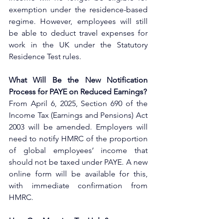
exemption under the residence-based 
regime. However, employees will still 
be able to deduct travel expenses for 
work in the UK under the Statutory 
Residence Test rules.
What Will Be the New Notification 
Process for PAYE on Reduced Earnings?
From April 6, 2025, Section 690 of the 
Income Tax (Earnings and Pensions) Act 
2003 will be amended. Employers will 
need to notify HMRC of the proportion 
of global employees’ income that 
should not be taxed under PAYE. A new 
online form will be available for this, 
with immediate confirmation from 
HMRC.