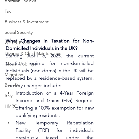
Brazilian Tax Exit
Tax
Business & Investment
Social Security
What Changes in Taxation for Non-
Wills & Probate
Domiciled Individuals in the UK?
Divorce & Child Maintenance
Starting April 6, 2025, the current 
taxation regime for non-domiciled 
Global Mobility
individuals (non-doms) in the UK will be 
Migration
replaced by a residence-based system. 
Benefits
The key changes include:
Introduction of a 4-Year Foreign 
Italy
Income and Gains (FIG) Regime, 
HMRC
offering a 100% exemption for new 
qualifying residents.
New Temporary Repatriation 
Facility (TRF) for individuals 
previously taxed under the 