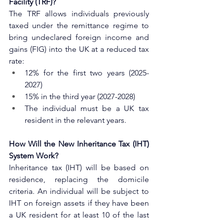
Facility (TRF)?
The TRF allows individuals previously 
taxed under the remittance regime to 
bring undeclared foreign income and 
gains (FIG) into the UK at a reduced tax 
rate:
12% for the first two years (2025-
2027)
15% in the third year (2027-2028)
The individual must be a UK tax 
resident in the relevant years.
How Will the New Inheritance Tax (IHT) 
System Work?
Inheritance tax (IHT) will be based on 
residence, replacing the domicile 
criteria. An individual will be subject to 
IHT on foreign assets if they have been 
a UK resident for at least 10 of the last 